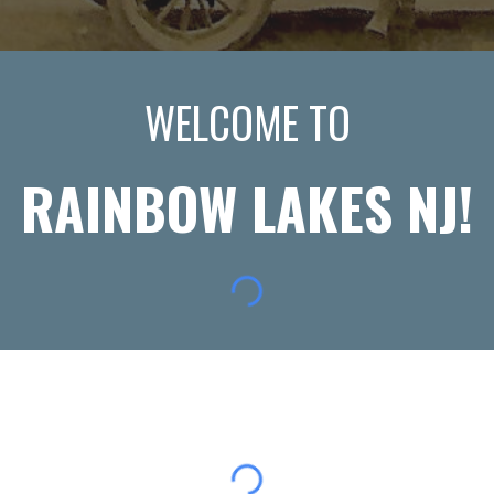
WELCOME TO
RAINBOW LAKES NJ!