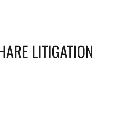
HARE LITIGATION