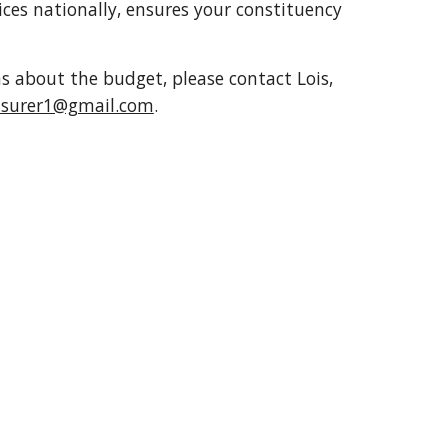
ices nationally, ensures your constituency
s about the budget, please contact Lois,
easurer1@gmail.com
.