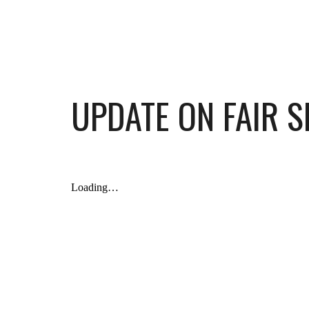
UPDATE ON FAIR S