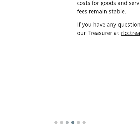
costs for goods and serv
fees remain stable.
If you have any question
our Treasurer at
rlcctr