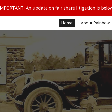
IMPORTANT: An update on fair share litigation is belo
ip to main content
Skip to navigat
Home
About Rainbow