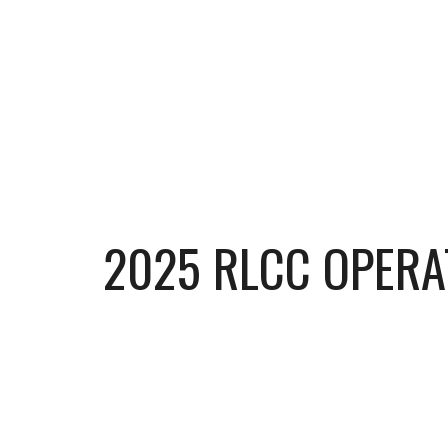
202
5
RLCC OPERA