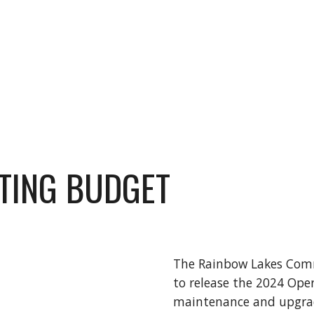
TING BUDGET
The Rainbow Lakes Comm
to release the 2024 Ope
maintenance and upgrade