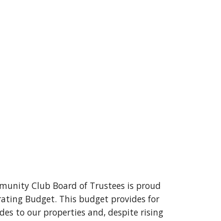
unity Club Board of Trustees is proud
rating Budget. This budget provides for
s to our properties and, despite rising